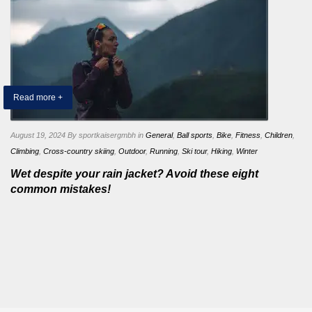
Read more +
August 19, 2024
By sportkaisergmbh
in
General
,
Ball sports
,
Bike
,
Fitness
,
Children
,
Climbing
,
Cross-country skiing
,
Outdoor
,
Running
,
Ski tour
,
Hiking
,
Winter
Wet despite your rain jacket? Avoid these eight
common mistakes!