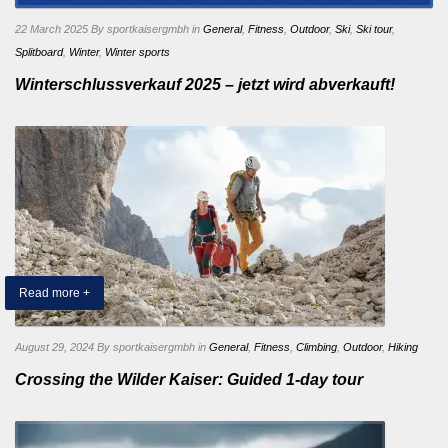
22 March 2025
By sportkaisergmbh
in
General
,
Fitness
,
Outdoor
,
Ski
,
Ski tour
,
Splitboard
,
Winter
,
Winter sports
Winterschlussverkauf 2025 – jetzt wird abverkauft!
Read more +
August 29, 2024
By sportkaisergmbh
in
General
,
Fitness
,
Climbing
,
Outdoor
,
Hiking
Crossing the Wilder Kaiser: Guided 1-day tour