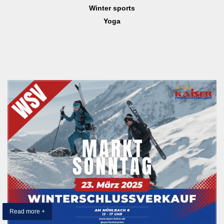
Winter sports
Yoga
Read more +