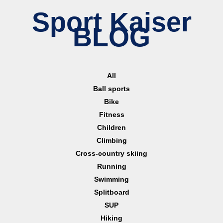
Sport Kaiser
BLOG
All
Ball sports
Bike
Fitness
Children
Climbing
Cross-country skiing
Running
Swimming
Splitboard
SUP
Hiking